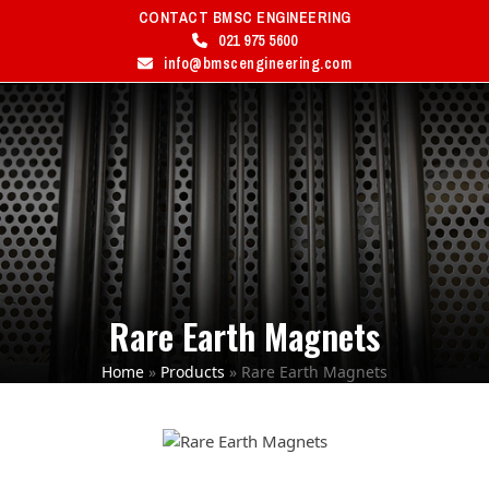
Skip
CONTACT BMSC ENGINEERING
to
021 975 5600
content
info@bmscengineering.com
MENU
Open
Close
mobile
mobile
menu
menu
Rare Earth Magnets
Home
»
Products
»
Rare Earth Magnets