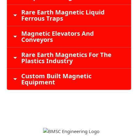
Rare Earth Magnetic Liquid
Ferrous Traps
Magnetic Elevators And
Conveyors
Rare Earth Magnetics For The
Plastics Industry
Custom Built Magnetic
Equipment