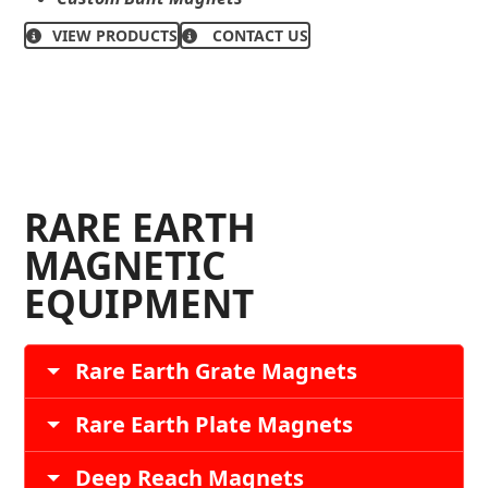
VIEW PRODUCTS
CONTACT US
RARE EARTH
MAGNETIC
EQUIPMENT
Rare Earth Grate Magnets
Rare Earth Plate Magnets
Deep Reach Magnets