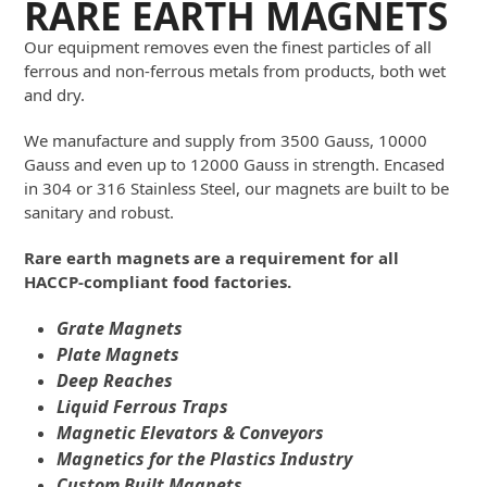
RARE EARTH MAGNETS
Our equipment removes even the finest particles of all
ferrous and non-ferrous metals from products, both wet
and dry.
We manufacture and supply from 3500 Gauss, 10000
Gauss and even up to 12000 Gauss in strength. Encased
in 304 or 316 Stainless Steel, our magnets are built to be
sanitary and robust.
Rare earth magnets are a requirement for all
HACCP-compliant food factories.
Grate Magnets
Plate Magnets
Deep Reaches
Liquid Ferrous Traps
Magnetic Elevators & Conveyors
Magnetics for the Plastics Industry
Custom Built Magnets