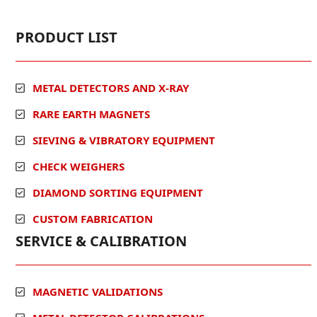
PRODUCT LIST
METAL DETECTORS AND X-RAY
RARE EARTH MAGNETS
SIEVING & VIBRATORY EQUIPMENT
CHECK WEIGHERS
DIAMOND SORTING EQUIPMENT
CUSTOM FABRICATION
SERVICE & CALIBRATION
MAGNETIC VALIDATIONS