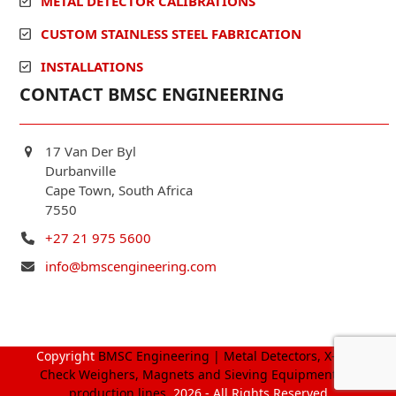
METAL DETECTOR CALIBRATIONS
CUSTOM STAINLESS STEEL FABRICATION
INSTALLATIONS
CONTACT BMSC ENGINEERING
17 Van Der Byl
Durbanville
Cape Town, South Africa
7550
+27 21 975 5600
info@bmscengineering.com
Copyright
BMSC Engineering | Metal Detectors, X-Ray,
Check Weighers, Magnets and Sieving Equipment for
production lines.
2026 - All Rights Reserved