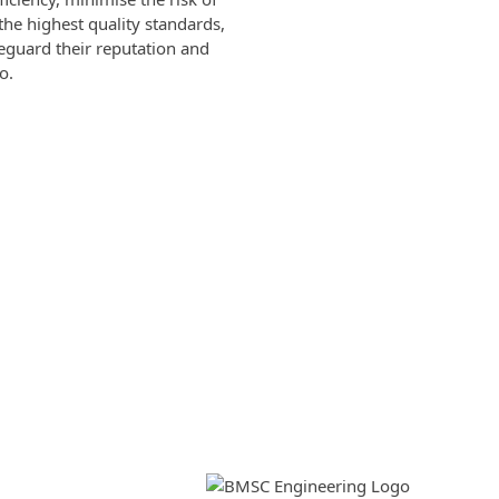
he highest quality standards,
feguard their reputation and
o.