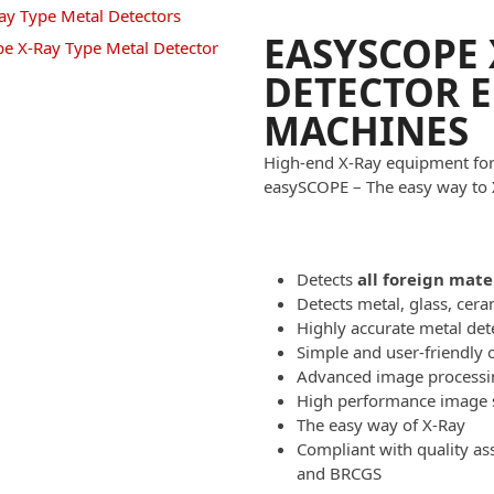
EASYSCOPE 
DETECTOR 
MACHINES
High-end X-Ray equipment for 
easySCOPE – The easy way to 
Detects
all foreign mate
Detects metal, glass, cer
Highly accurate metal det
Simple and user-friendly 
Advanced image processi
High performance image 
The easy way of X-Ray
Compliant with quality a
and BRCGS