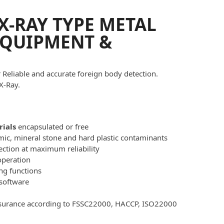
X-RAY TYPE METAL
EQUIPMENT &
Reliable and accurate foreign body detection.
X-Ray.
rials
encapsulated or free
amic, mineral stone and hard plastic contaminants
ection at maximum reliability
operation
ng functions
software
ssurance according to FSSC22000, HACCP, ISO22000