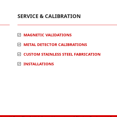
SERVICE & CALIBRATION
MAGNETIC VALIDATIONS
METAL DETECTOR CALIBRATIONS
CUSTOM STAINLESS STEEL FABRICATION
INSTALLATIONS