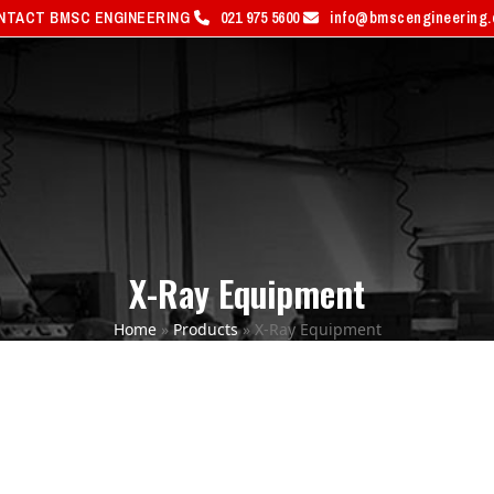
NTACT BMSC ENGINEERING
021 975 5600
info@bmscengineering
PRODUCTS
SERVICES
S
X-Ray Equipment
Home
»
Products
»
X-Ray Equipment