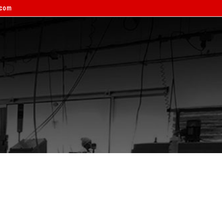
.com
ERVICE BOOKING
CONTACT