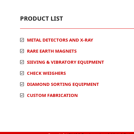
PRODUCT LIST
METAL DETECTORS AND X-RAY
RARE EARTH MAGNETS
SIEVING & VIBRATORY EQUIPMENT
CHECK WEIGHERS
DIAMOND SORTING EQUIPMENT
CUSTOM FABRICATION