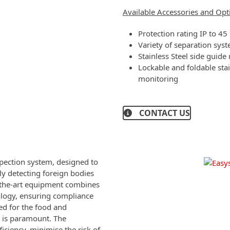
Available Accessories and Opt
Protection rating IP to 4
Variety of separation syst
Stainless Steel side guide 
Lockable and foldable stai
monitoring
CONTACT US
pection system, designed to
ely detecting foreign bodies
of-the-art equipment combines
ology, ensuring compliance
ted for the food and
s is paramount. The
iciency, minimise the risk of