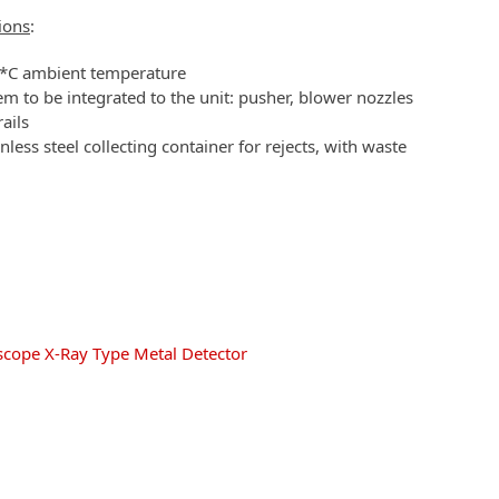
ions
:
5 *C ambient temperature
em to be integrated to the unit: pusher, blower nozzles
rails
nless steel collecting container for rejects, with waste