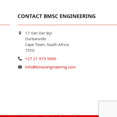
CONTACT BMSC ENGINEERING
17 Van Der Byl
Durbanville
Cape Town, South Africa
7550
+27 21 975 5600
info@bmscengineering.com