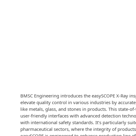
BMSC Engineering introduces the easySCOPE X-Ray ins
elevate quality control in various industries by accurat
like metals, glass, and stones in products. This state-
user-friendly interfaces with advanced detection techn
with international safety standards. It’s particularly sui
pharmaceutical sectors, where the integrity of product
easySCOPE is engineered to enhance production line eff