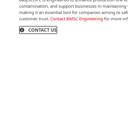
contamination, and support businesses in maintaining t
making it an essential tool for companies aiming to sa
customer trust.
Contact BMSC Engineering
for more inf
CONTACT US