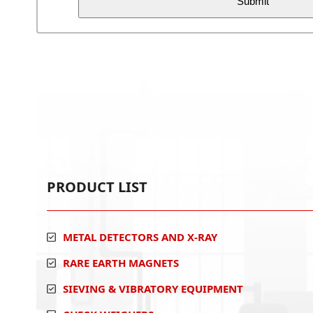
PRODUCT LIST
METAL DETECTORS AND X-RAY
RARE EARTH MAGNETS
SIEVING & VIBRATORY EQUIPMENT