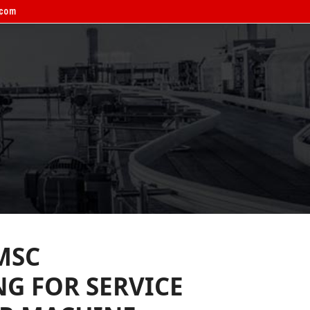
.com
ERVICE BOOKING
CONTACT
MSC
G FOR SERVICE