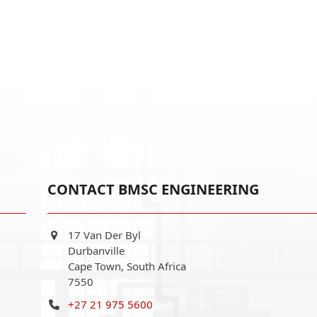
CONTACT BMSC ENGINEERING
17 Van Der Byl
Durbanville
Cape Town, South Africa
7550
+27 21 975 5600