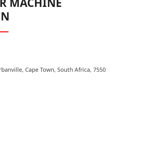
R MACHINE
ON
rbanville, Cape Town, South Africa, 7550