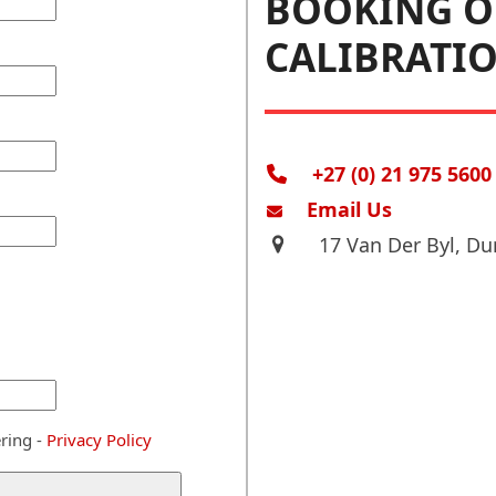
BOOKING O
CALIBRATI
+27 (0) 21 975 5600
Email Us
17 Van Der Byl, Du
ring -
Privacy Policy