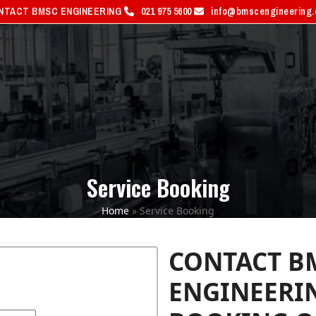
NTACT BMSC ENGINEERING
021 975 5600
info@bmscengineering
PRODUCTS
SERVICES
S
Service Booking
Home
»
Service Booking
CONTACT B
ENGINEERIN