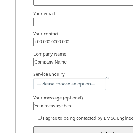
Your email
Your contact
Company Name
Service Enquiry
Your message (optional)
I agree to being contacted by BMSC Enginee