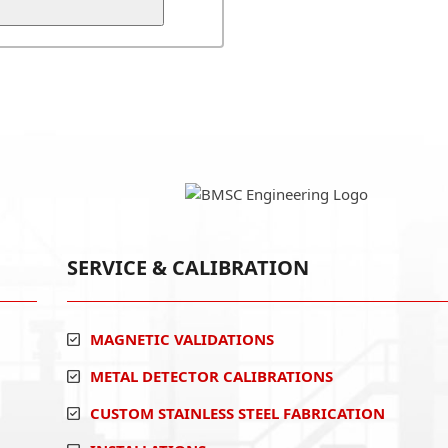
SERVICE & CALIBRATION
MAGNETIC VALIDATIONS
METAL DETECTOR CALIBRATIONS
CUSTOM STAINLESS STEEL FABRICATION